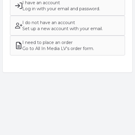
I have an account
Log in with your email and password.
I do not have an account
Set up a new account with your email.
I need to place an order
Go to All In Media LV's order form.