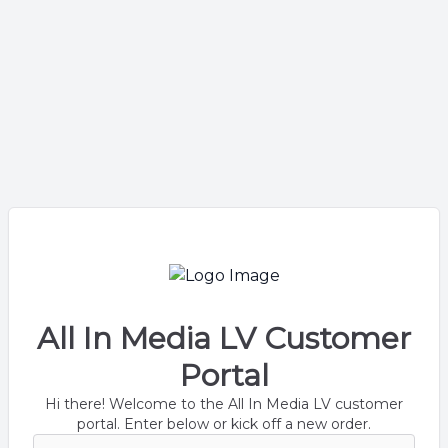
All In Media LV Customer
Portal
Hi there! Welcome to the All In Media LV customer
portal. Enter below or kick off a new order.